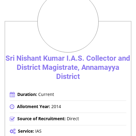
Sri Nishant Kumar I.A.S. Collector and
District Magistrate, Annamayya
District
Duration:
Current
Allotment Year:
2014
Source of Recruitment:
Direct
Service:
IAS