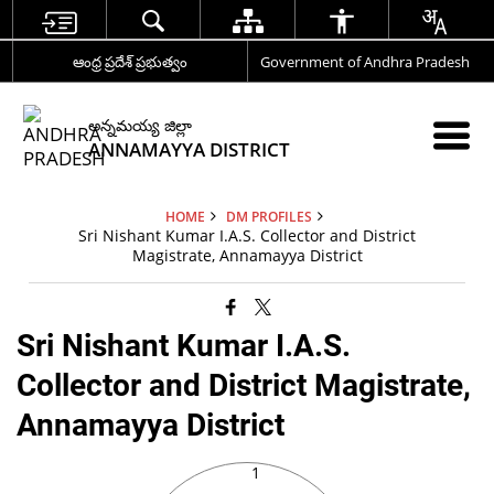
ఆంధ్ర ప్రదేశ్ ప్రభుత్వం
Government of Andhra Pradesh
అన్నమయ్య జిల్లా
ANNAMAYYA DISTRICT
HOME
DM PROFILES
Sri Nishant Kumar I.A.S. Collector and District
Magistrate, Annamayya District
Sri Nishant Kumar I.A.S.
Collector and District Magistrate,
Annamayya District