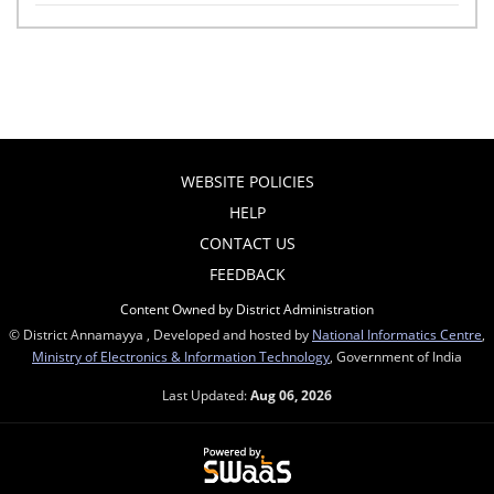
WEBSITE POLICIES
HELP
CONTACT US
FEEDBACK
Content Owned by District Administration
© District Annamayya , Developed and hosted by
National Informatics Centre
,
Ministry of Electronics & Information Technology
, Government of India
Last Updated:
Aug 06, 2026