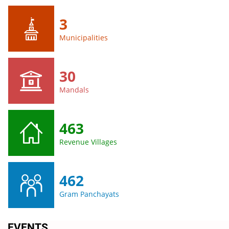
3
Municipalities
30
Mandals
463
Revenue Villages
462
Gram Panchayats
EVENTS