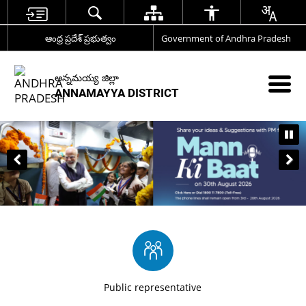
ఆంధ్ర ప్రదేశ్ ప్రభుత్వం
Government of Andhra Pradesh
అన్నమయ్య జిల్లా
ANNAMAYYA DISTRICT
Public representative