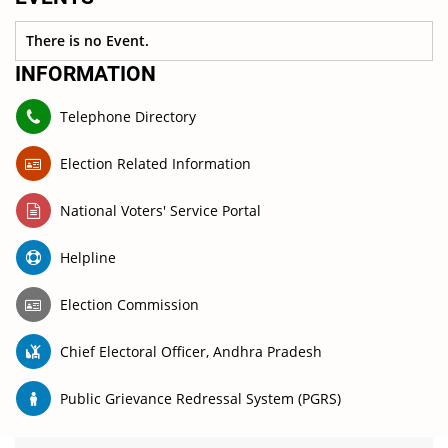
There is no Event.
INFORMATION
Telephone Directory
Election Related Information
National Voters' Service Portal
Helpline
Election Commission
Chief Electoral Officer, Andhra Pradesh
Public Grievance Redressal System (PGRS)