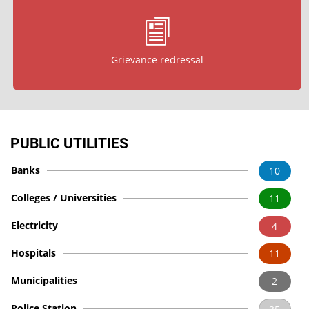
Grievance redressal
PUBLIC UTILITIES
Banks
10
Colleges / Universities
11
Electricity
4
Hospitals
11
Municipalities
2
Police Station