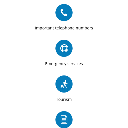
Important telephone numbers
Emergency services
Tourism