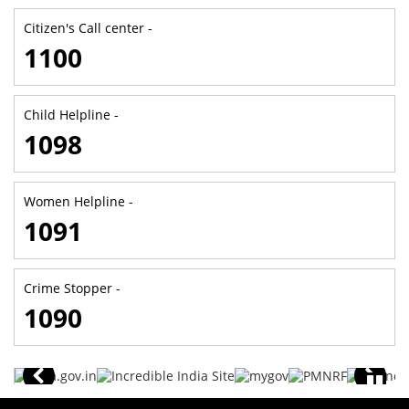
Citizen's Call center -
1100
Child Helpline -
1098
Women Helpline -
1091
Crime Stopper -
1090