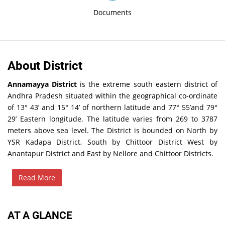
Documents
About District
Annamayya District
is the extreme south eastern district of
Andhra Pradesh situated within the geographical co-ordinate
of 13° 43’ and 15° 14’ of northern latitude and 77° 55’and 79°
29’ Eastern longitude. The latitude varies from 269 to 3787
meters above sea level. The District is bounded on North by
YSR Kadapa District, South by Chittoor District West by
Anantapur District and East by Nellore and Chittoor Districts.
Read More
AT A GLANCE