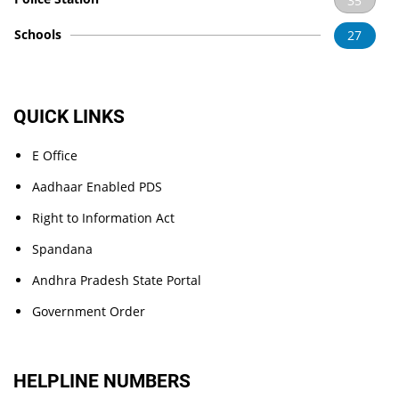
35
Schools
27
QUICK LINKS
E Office
Aadhaar Enabled PDS
Right to Information Act
Spandana
Andhra Pradesh State Portal
Government Order
HELPLINE NUMBERS