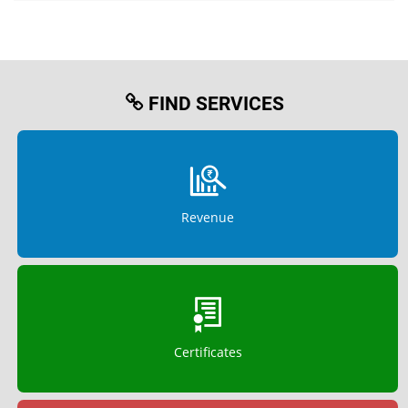
FIND SERVICES
Revenue
Certificates