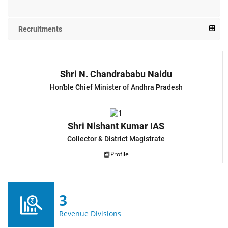
Recruitments
Shri N. Chandrababu Naidu
Hon'ble Chief Minister of Andhra Pradesh
Shri Nishant Kumar IAS
Collector & District Magistrate
Profile
3
Revenue Divisions