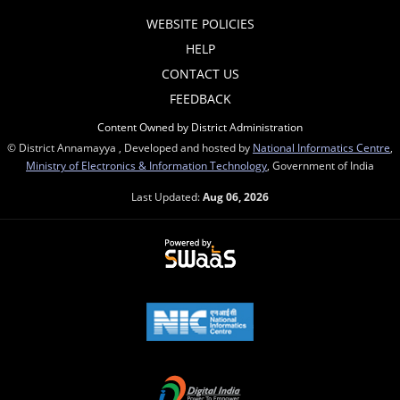
WEBSITE POLICIES
HELP
CONTACT US
FEEDBACK
Content Owned by District Administration
© District Annamayya , Developed and hosted by
National Informatics Centre
,
Ministry of Electronics & Information Technology
, Government of India
Last Updated:
Aug 06, 2026