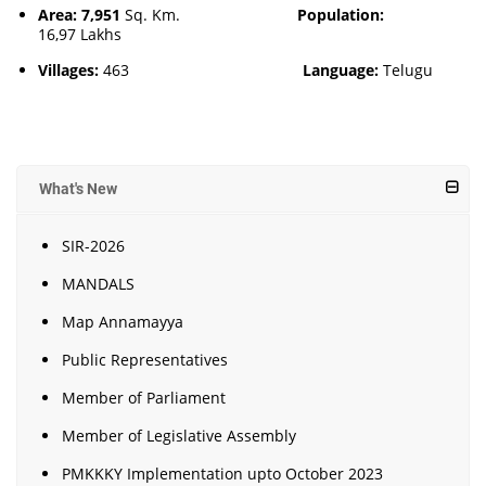
Area: 7,951
Sq. Km.
Population:
16,97 Lakhs
Villages:
463
Language:
Telugu
What's New
SIR-2026
MANDALS
Map Annamayya
Public Representatives
Member of Parliament
Member of Legislative Assembly
PMKKKY Implementation upto October 2023