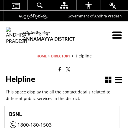
ఆంధ్ర ప్రదేశ్ ప్రభుత్వం
Government of Andhra Pradesh
అన్నమయ్య జిల్లా
ANNAMAYYA DISTRICT
Helpline
HOME
DIRECTORY
Helpline
This space display the all the contact details related to
different public services in the district.
BSNL
1800-180-1503