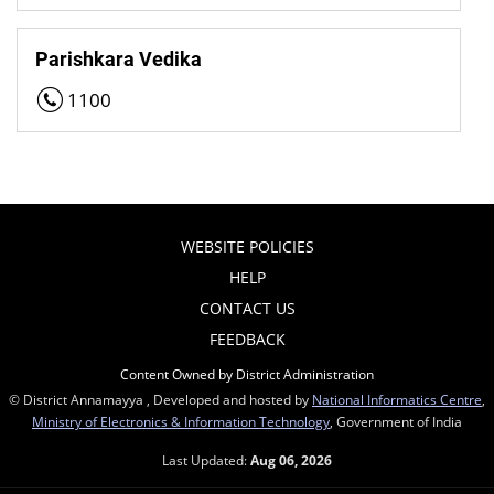
Parishkara Vedika
1100
WEBSITE POLICIES
HELP
CONTACT US
FEEDBACK
Content Owned by District Administration
© District Annamayya , Developed and hosted by
National Informatics Centre
,
Ministry of Electronics & Information Technology
, Government of India
Last Updated:
Aug 06, 2026