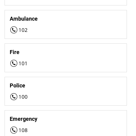
Ambulance
102
Fire
101
Police
100
Emergency
108