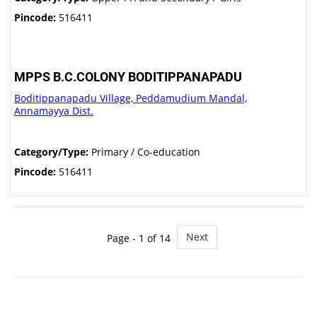
Pincode:
516411
MPPS B.C.COLONY BODITIPPANAPADU
Boditippanapadu Village, Peddamudium Mandal,
Annamayya Dist.
Category/Type:
Primary / Co-education
Pincode:
516411
Next
Page - 1 of 14