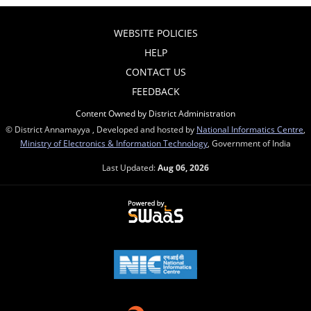
WEBSITE POLICIES
HELP
CONTACT US
FEEDBACK
Content Owned by District Administration
© District Annamayya , Developed and hosted by
National Informatics Centre
,
Ministry of Electronics & Information Technology
, Government of India
Last Updated:
Aug 06, 2026