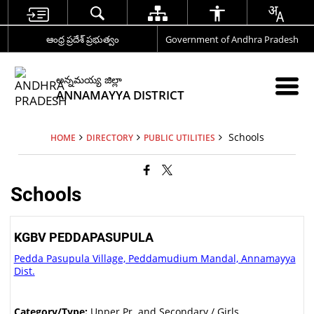
ఆంధ్ర ప్రదేశ్ ప్రభుత్వం
Government of Andhra Pradesh
అన్నమయ్య జిల్లా
ANNAMAYYA DISTRICT
Schools
HOME
DIRECTORY
PUBLIC UTILITIES
Schools
KGBV PEDDAPASUPULA
Pedda Pasupula Village, Peddamudium Mandal, Annamayya
Dist.
Category/Type:
Upper Pr. and Secondary / Girls