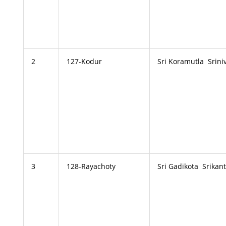
2
127-Kodur
Sri Koramutla Srini
3
128-Rayachoty
Sri Gadikota Srikan