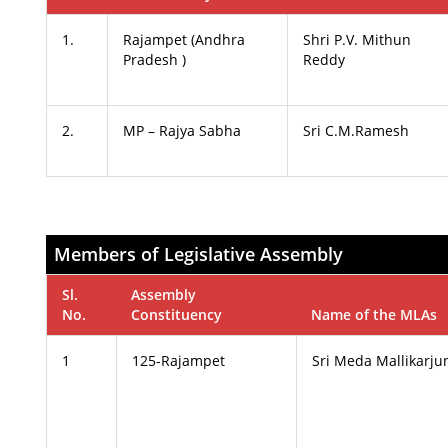
1.
Rajampet (Andhra
Shri P.V. Mithun
Pradesh )
Reddy
2.
MP – Rajya Sabha
Sri C.M.Ramesh
Members of Legislative Assembly
Sl.
Assembly
No.
Constituency
Name of the MLAs
1
125-Rajampet
Sri Meda Mallikarju