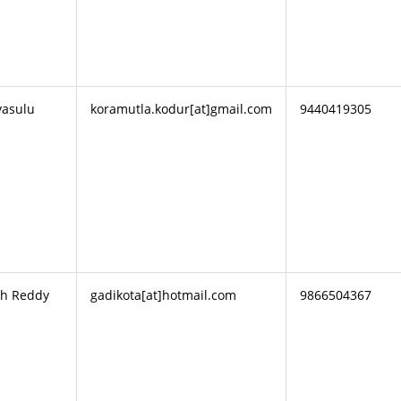
vasulu
koramutla.kodur[at]gmail.com
9440419305
th Reddy
gadikota[at]hotmail.com
9866504367