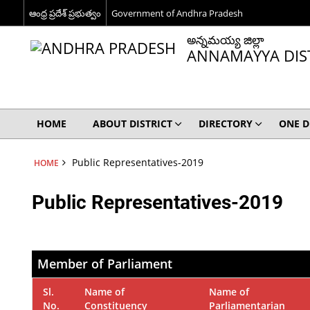
ఆంధ్ర ప్రదేశ్ ప్రభుత్వం
Government of Andhra Pradesh
అన్నమయ్య జిల్లా
ANNAMAYYA DIS
HOME
ABOUT DISTRICT
DIRECTORY
ONE D
Public Representatives-2019
HOME
Public Representatives-2019
Member of Parliament
Sl.
Name of
Name of
No.
Constituency
Parliamentarian