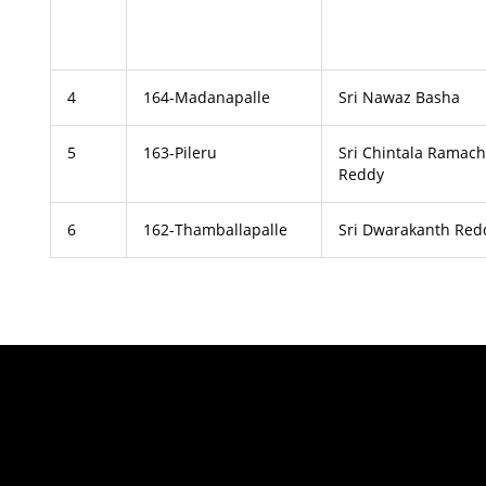
4
164-Madanapalle
Sri Nawaz Basha
5
163-Pileru
Sri Chintala Ramac
Reddy
6
162-Thamballapalle
Sri Dwarakanth Red