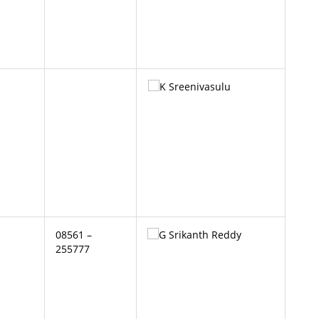
08561 –
255777