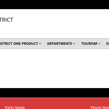
TRICT
ISTRICT ONE PRODUCT
DEPARTMENTS
TOURISM
D
Party Name
Phone Nu