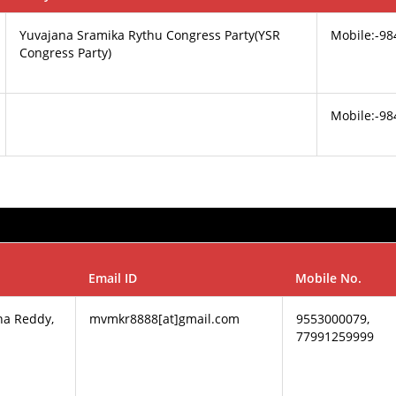
Yuvajana Sramika Rythu Congress Party(YSR
Mobile:-9
Congress Party)
Mobile:-9
Email ID
Mobile No.
na Reddy,
mvmkr8888[at]gmail.com
9553000079,
77991259999