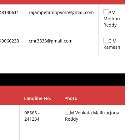
848130611
rajampetamppvmr@gmail.com
849066233
cmr3333@gmail.com
Landline No.
Photo
08565 –
241234