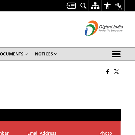
OCUMENTS
NOTICES
mber
Email Address
Photo