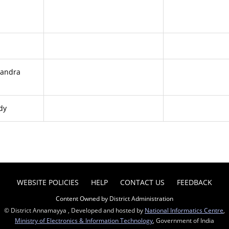
handra
dy
WEBSITE POLICIES
HELP
CONTACT US
FEEDBACK
Content Owned by District Administration
© District Annamayya , Developed and hosted by
National Informatics Centre
,
Ministry of Electronics & Information Technology
, Government of India